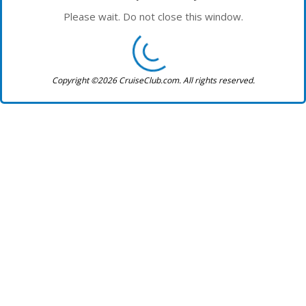
Please wait. Do not close this window.
Copyright ©2026 CruiseClub.com. All rights reserved.