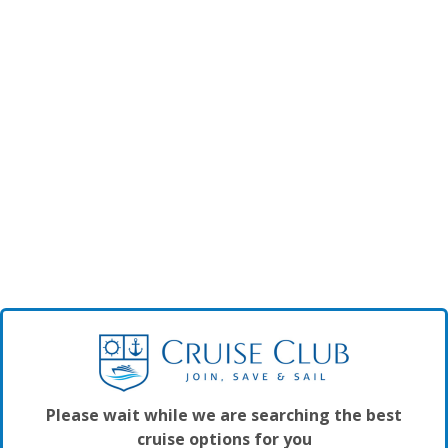
Please wait while we are searching the best
cruise options for you