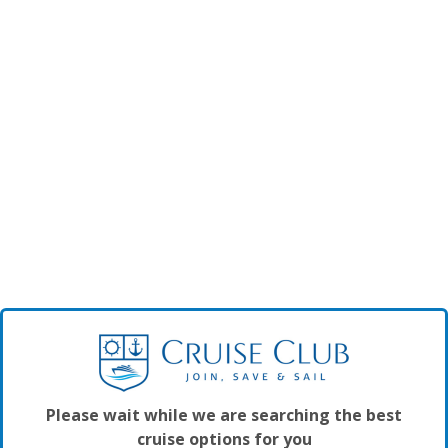
Please wait while we are searching the best
cruise options for you