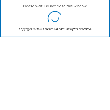
Please wait. Do not close this window.
Copyright ©2026 CruiseClub.com. All rights reserved.