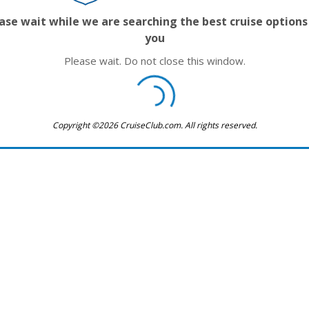
ase wait while we are searching the best cruise options
you
Please wait. Do not close this window.
Copyright ©2026 CruiseClub.com. All rights reserved.