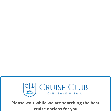
Please wait while we are searching the best
cruise options for you