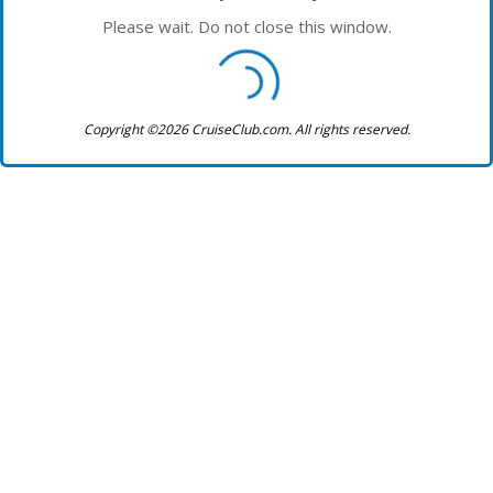
Please wait. Do not close this window.
Copyright ©2026 CruiseClub.com. All rights reserved.