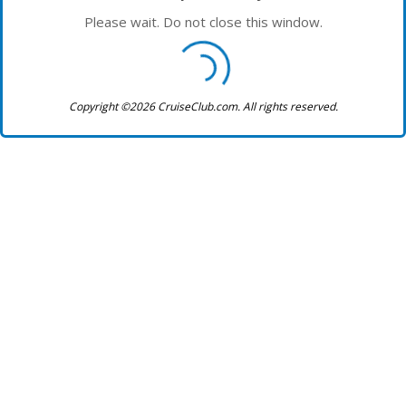
Please wait. Do not close this window.
Copyright ©2026 CruiseClub.com. All rights reserved.