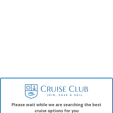
Please wait while we are searching the best
cruise options for you