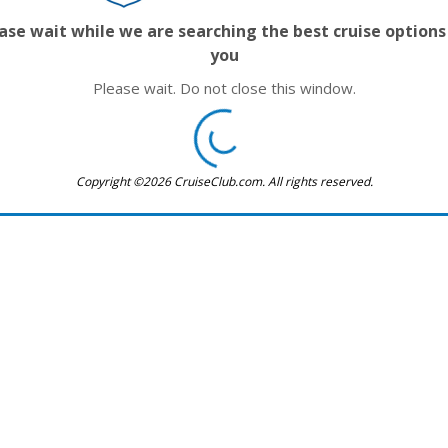
ase wait while we are searching the best cruise options
you
Please wait. Do not close this window.
Copyright ©2026 CruiseClub.com. All rights reserved.