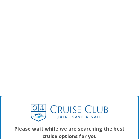
Please wait while we are searching the best
cruise options for you