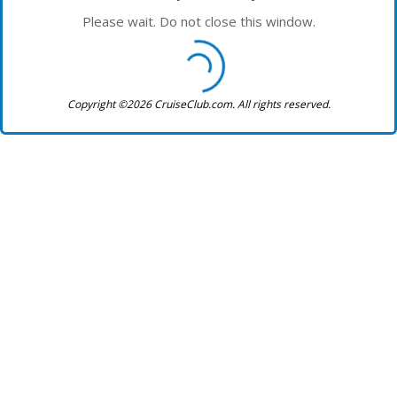
Please wait. Do not close this window.
Copyright ©2026 CruiseClub.com. All rights reserved.