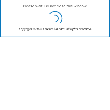
Please wait. Do not close this window.
Copyright ©2026 CruiseClub.com. All rights reserved.