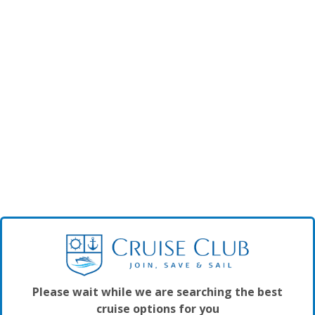
Please wait while we are searching the best
cruise options for you