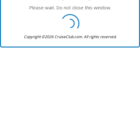
Please wait. Do not close this window.
Copyright ©2026 CruiseClub.com. All rights reserved.