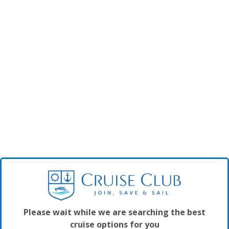
Please wait while we are searching the best
cruise options for you