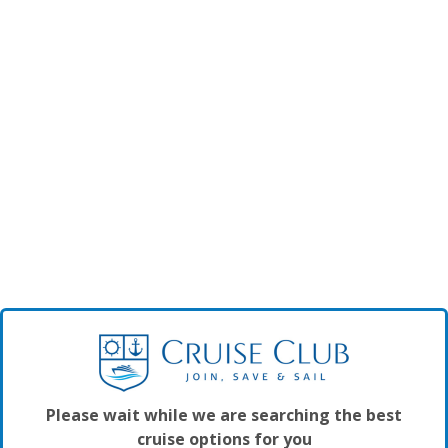
Please wait while we are searching the best
cruise options for you