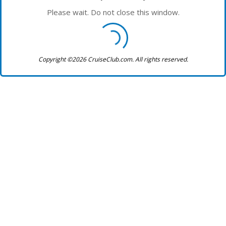
Please wait. Do not close this window.
Copyright ©2026 CruiseClub.com. All rights reserved.