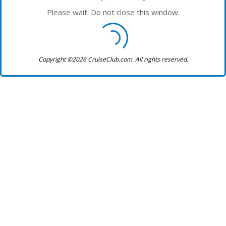
Please wait. Do not close this window.
Copyright ©2026 CruiseClub.com. All rights reserved.