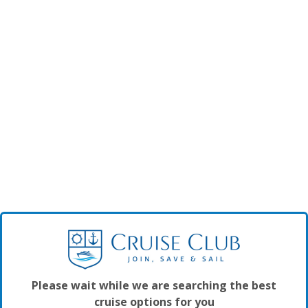
Please wait while we are searching the best
cruise options for you