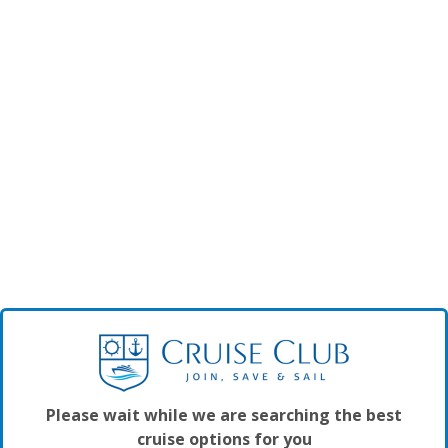
Please wait while we are searching the best
cruise options for you