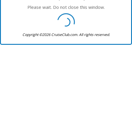
Please wait. Do not close this window.
Copyright ©2026 CruiseClub.com. All rights reserved.