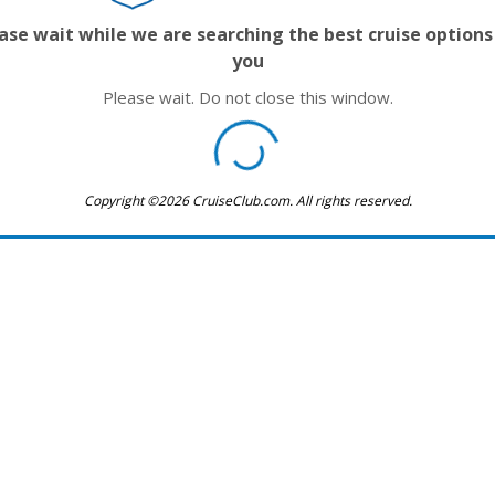
ase wait while we are searching the best cruise options
you
Please wait. Do not close this window.
Copyright ©2026 CruiseClub.com. All rights reserved.