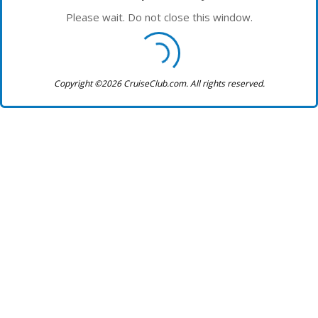
Please wait. Do not close this window.
Copyright ©2026 CruiseClub.com. All rights reserved.