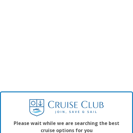
Please wait while we are searching the best
cruise options for you