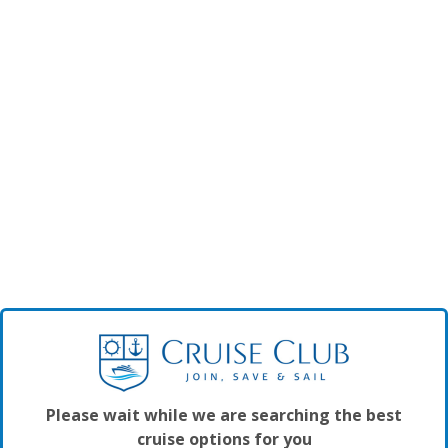
Please wait while we are searching the best
cruise options for you