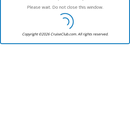
Please wait. Do not close this window.
Copyright ©2026 CruiseClub.com. All rights reserved.