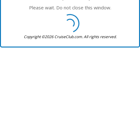
Please wait. Do not close this window.
Copyright ©2026 CruiseClub.com. All rights reserved.