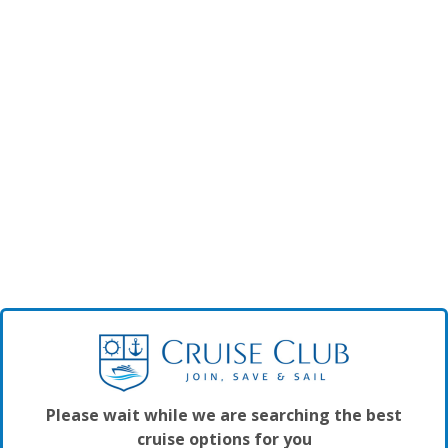
Please wait while we are searching the best
cruise options for you