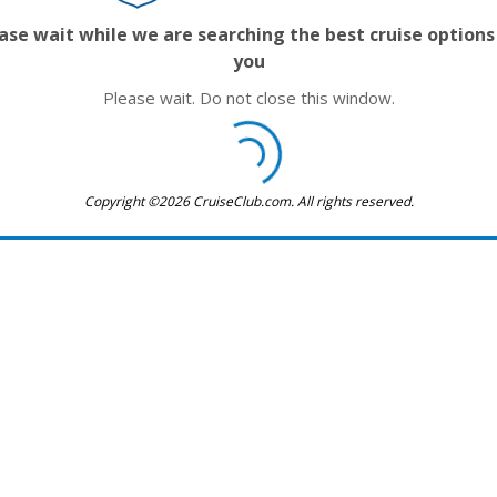
ase wait while we are searching the best cruise options
you
Please wait. Do not close this window.
Copyright ©2026 CruiseClub.com. All rights reserved.