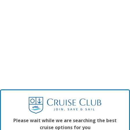
Please wait while we are searching the best
cruise options for you