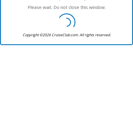
Please wait. Do not close this window.
Copyright ©2026 CruiseClub.com. All rights reserved.