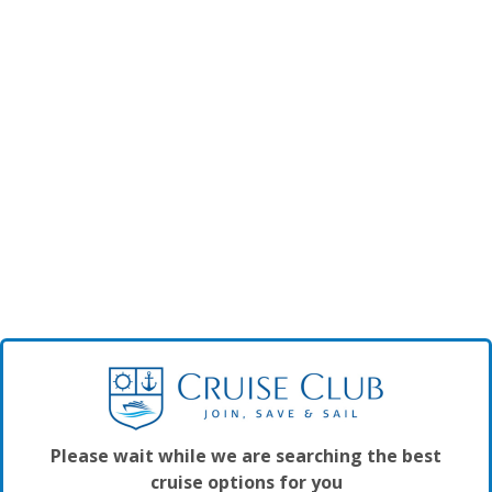
Please wait while we are searching the best
cruise options for you