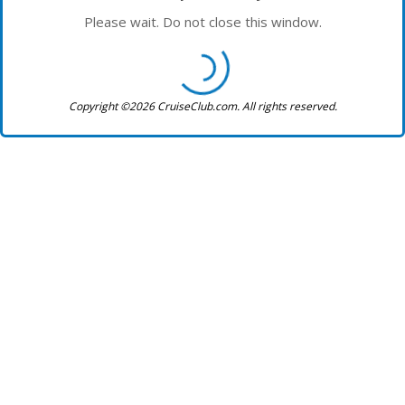
Please wait. Do not close this window.
Copyright ©2026 CruiseClub.com. All rights reserved.