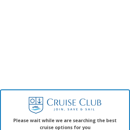
Please wait while we are searching the best
cruise options for you