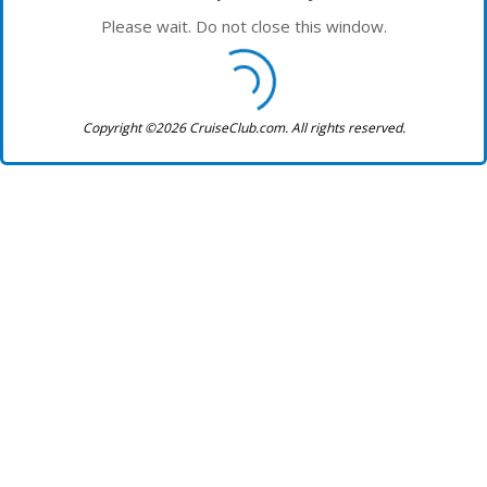
Please wait. Do not close this window.
Copyright ©2026 CruiseClub.com. All rights reserved.