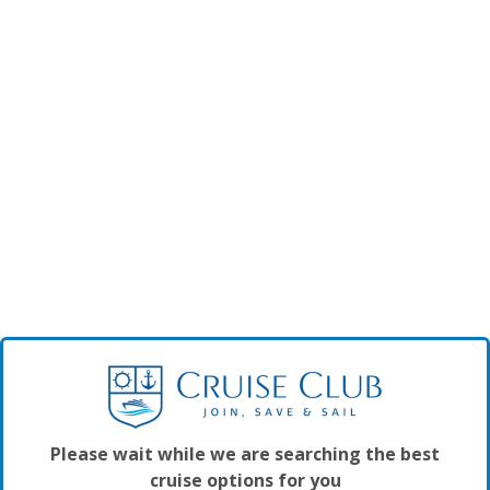
Please wait while we are searching the best
cruise options for you