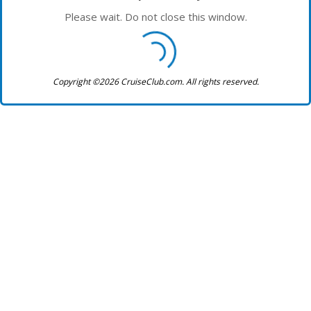
Please wait. Do not close this window.
Copyright ©2026 CruiseClub.com. All rights reserved.