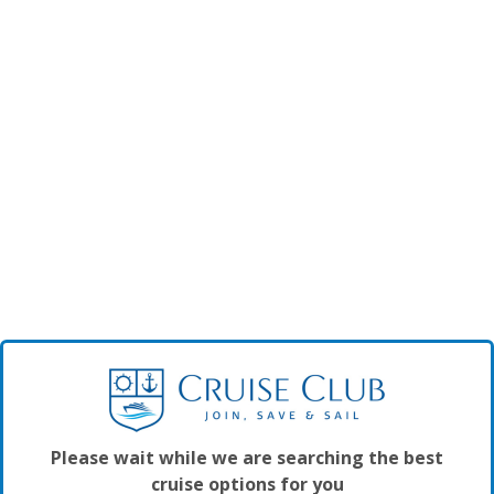
Please wait while we are searching the best
cruise options for you