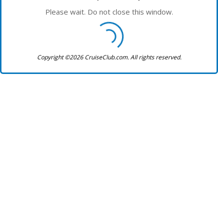
Please wait. Do not close this window.
Copyright ©2026 CruiseClub.com. All rights reserved.