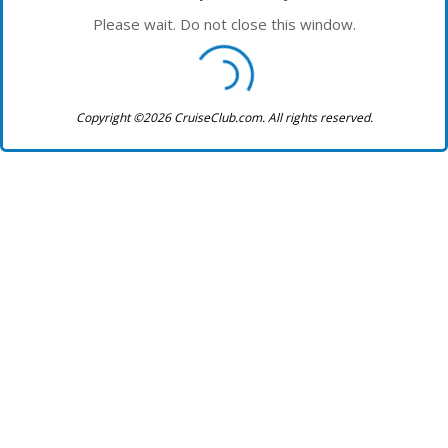
Please wait. Do not close this window.
Copyright ©2026 CruiseClub.com. All rights reserved.