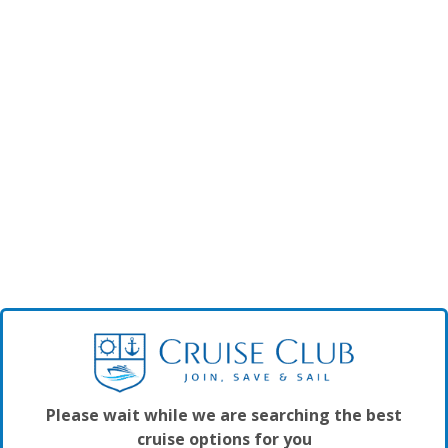
Please wait while we are searching the best
cruise options for you