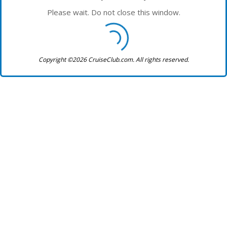
Please wait. Do not close this window.
Copyright ©2026 CruiseClub.com. All rights reserved.