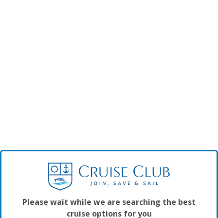
Please wait while we are searching the best
cruise options for you