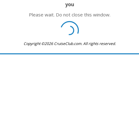
you
Please wait. Do not close this window.
Copyright ©2026 CruiseClub.com. All rights reserved.