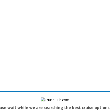
ase wait while we are searching the best cruise options